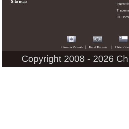
Site map
Internati
Trademar
CL Domai
|
|
Canada Patents
Chile Pate
Brazil Patents
Copyright 2008 - 2026 Chi