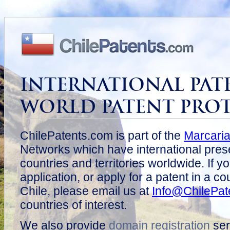
INTERNATIONAL PAT
WORLD PATENT PRO
ChilePatents.com is part of the
Marcari
Networks which have international pres
countries and territories worldwide. If y
application, or apply for a patent in a c
Chile, please email us at
Info@ChilePat
countries of interest.
We also provide
domain registration
ser