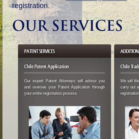
registration.
OUR SERVICES
PATENT SERVICES
ADDITIONA
Chile Patent Application
Chile Tra
Our expert Patent Attorneys will advise you
We will fil
and oversee your Patent Application through
carry out a
your entire registration process.
registration