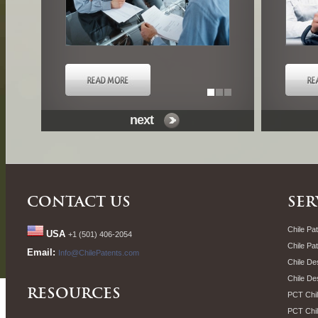
next
CONTACT US
SER
Chile Pat
USA
+1 (501) 406-2054
Chile Pa
Email:
Info@ChilePatents.com
Chile De
Chile De
RESOURCES
PCT Chil
PCT Chil