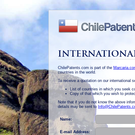
INTERNATIONA
ChilePatents.com is part of the
Marcaria.c
countries in the world.
To receive a quotation on our international 
List of countries in which you seek c
Copy of that which you wish to prote
Note that if you do not know the above infor
details may be sent to
Info@ChilePatents.
Name:
E-mail Address: