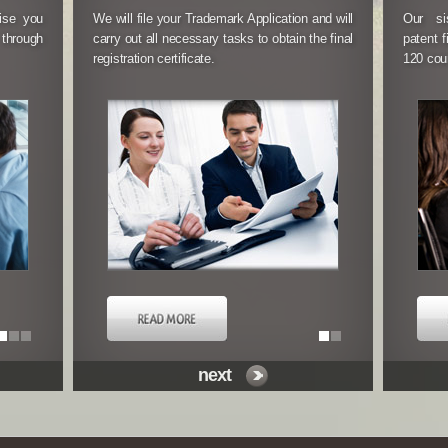
vise you
We will file your Trademark Application and will
We will work with you to file yo
Our si
 through
carry out all necessary tasks to obtain the final
application with the National Patent
patent f
registration certificate.
Chile.
120 coun
next