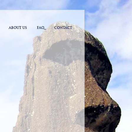
ABOUT US
FAQ
CONTACT