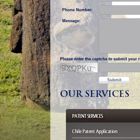
Phone Number:
Message:
Please enter the captcha to submit your 
Submit
OUR SERVICES
PATENT SERVICES
Chile Patent Application