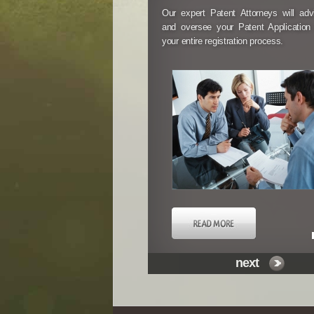
Our expert Patent Attorneys will ad
and oversee your Patent Application
your entire registration process.
next