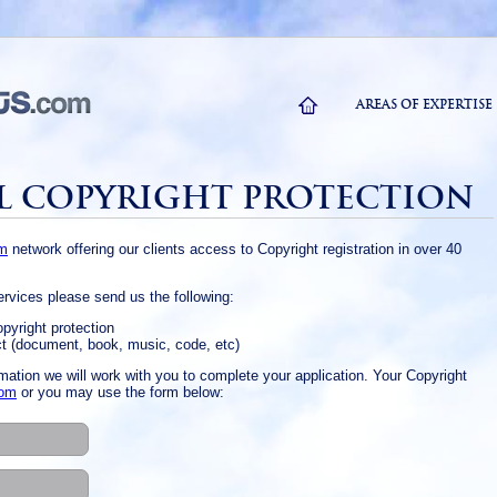
AREAS OF EXPERTISE
L COPYRIGHT PROTECTION
om
network offering our clients access to Copyright registration in over 40
services please send us the following:
opyright protection
ct (document, book, music, code, etc)
mation we will work with you to complete your application. Your Copyright
com
or you may use the form below: