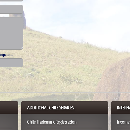
request.
ADDITIONAL CHILE SERVICES
PATENT SERVICES
INTERN
Chile Trademark Registration
Chile Design Application
Interna